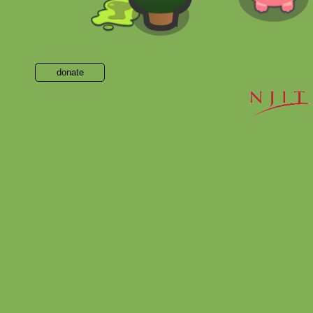
donate